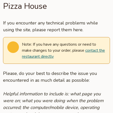
Pizza House
If you encounter any technical problems while
using the site, please report them here.
Note: If you have any questions or need to
make changes to your order, please
contact the
restaurant directly
Please, do your best to describe the issue you
encountered in as much detail as possible:
Helpful information to include is: what page you
were on; what you were doing when the problem
occurred; the computer/mobile device, operating