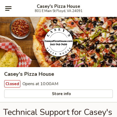
Casey's Pizza House
801 E Main St Floyd, VA 24091
Casey's Pizza House
Opens at 10:00AM
Closed
Store info
Technical Support for Casey's