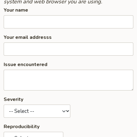
system and web browser you are using.
Your name
Your email addresss
Issue encountered
Severity
Reproducibility