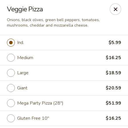
Casey's Pizza House
Veggie Pizza
801 E Main St Floyd, VA 24091
Onions, black olives, green bell peppers, tomatoes,
mushrooms, cheddar and mozzarella cheese.
Select Order Type
Select Time
Ind.
$5.99
Medium
$16.25
Large
$18.59
Giant
$20.59
Casey's Pizza House
Mega Party Pizza (28")
$51.99
Opens at 10:00AM
Closed
Gluten Free 10"
$16.25
Store info