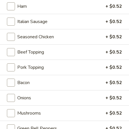
Gluten Free 10":
$16.25
Ham
+ $0.52
Pepperoni
Pepperoni Overload Pizza
Italian Sausage
+ $0.52
Overload
Pizza
Pepperoni to the max, mozzarella cheese.
Seasoned Chicken
+ $0.52
Ind.:
$5.99
Medium:
$16.25
Beef Topping
+ $0.52
Large:
$18.59
Giant:
$20.59
Mega Party Pizza (28"):
$51.99
Pork Topping
+ $0.52
Gluten Free 10":
$16.25
Bacon
+ $0.52
Veggie
Veggie Pizza
Pizza
Onions
+ $0.52
Onions, black olives, green bell peppers, tomatoes,
mushrooms, cheddar and mozzarella cheese.
Mushrooms
+ $0.52
Ind.:
$5.99
Medium:
$16.25
Green Bell Peppers
+ $0.52