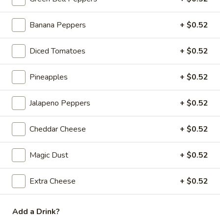
Large:
$18.59
Giant:
$20.59
Banana Peppers
+ $0.52
Mega Party Pizza (28"):
$51.99
Gluten Free 10":
$16.25
Diced Tomatoes
+ $0.52
Meat
Meat Pizza
Pizza
Pineapples
+ $0.52
Italian sausage, pepperoni, bacon, ham, beef, mozzarella and
cheddar cheese.
Jalapeno Peppers
+ $0.52
Ind.:
$5.99
Medium:
$16.25
Cheddar Cheese
+ $0.52
Large:
$18.59
Giant:
$20.59
Magic Dust
+ $0.52
Mega Party Pizza (28"):
$51.99
Gluten Free 10":
$16.25
Extra Cheese
+ $0.52
Chicken
Chicken Fajita Pizza
Fajita
Add a Drink?
Pizza
Fajita chicken, green bell peppers, onions, tomatoes, black