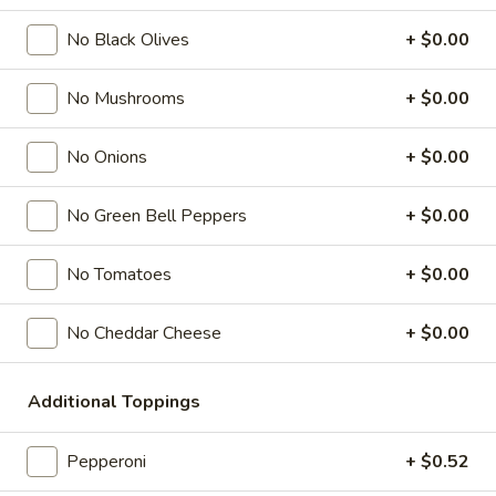
Mega Party Pizza (28"):
$30.99
No Black Olives
+ $0.00
Gluten Free 10":
$10.49
No Mushrooms
+ $0.00
Specialty Pizzas
No Onions
+ $0.00
Please note that the Mega Party Pizza (28") takes 45
minutes to prepare.
No Green Bell Peppers
+ $0.00
Everything
Everything Pizza
Pizza
No Tomatoes
+ $0.00
Pepperoni, ham, beef, pork, two layers of mozzarella cheese,
black olives, green olives, mushrooms, onions, green bell
No Cheddar Cheese
+ $0.00
peppers.
Ind.:
$5.99
Medium:
$16.26
Additional Toppings
Large:
$18.59
Giant:
$20.59
Pepperoni
+ $0.52
Mega Party Pizza (28"):
$51.99