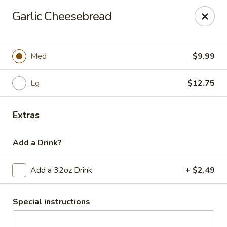
Casey's Pizza House
Garlic Cheesebread
801 E Main St Floyd, VA 24091
Select Order Type
Select Time
Med
$9.99
Lg
$12.75
Extras
Add a Drink?
Add a 32oz Drink
+ $2.49
Casey's Pizza House
Opens Friday at 10:00AM
Closed
Special instructions
Store info